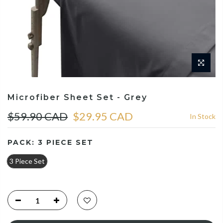
Microfiber Sheet Set - Grey
$59.90 CAD
$29.95 CAD
In Stock
PACK:
3 PIECE SET
3 Piece Set