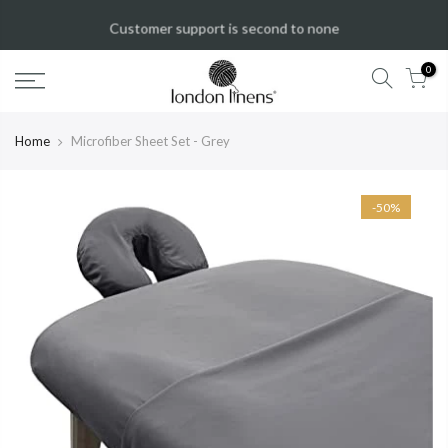
New Year Sale!
50%
OFF!
Shop Now
0
Home
Microfiber Sheet Set - Grey
-50%