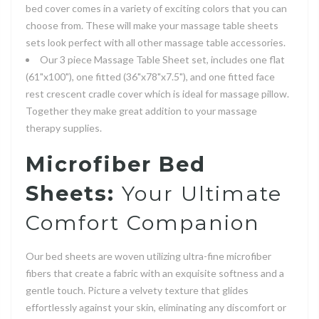
bed cover comes in a variety of exciting colors that you can
choose from. These will make your massage table sheets
sets look perfect with all other massage table accessories.
Our 3 piece Massage Table Sheet set, includes one flat
(61"x100"), one fitted (36"x78"x7.5"), and one fitted face
rest crescent cradle cover which is ideal for massage pillow.
Together they make great addition to your massage
therapy supplies.
Microfiber Bed
Sheets:
Your Ultimate
Comfort Companion
Our bed sheets are woven utilizing ultra-fine microfiber
fibers that create a fabric with an exquisite softness and a
gentle touch. Picture a velvety texture that glides
effortlessly against your skin, eliminating any discomfort or