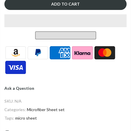
ADD TO CART
Ask a Question
SKU:
N/A
Categories:
Microfiber Sheet set
Tags:
micro sheet