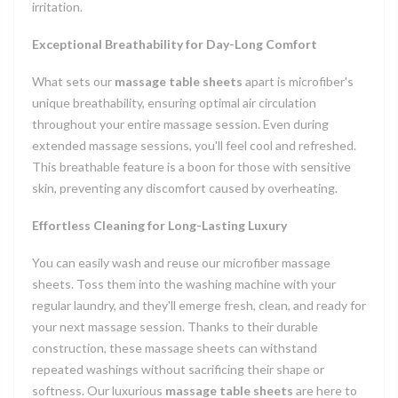
irritation.
Exceptional Breathability for Day-Long Comfort
What sets our
massage table sheets
apart is microfiber's
unique breathability, ensuring optimal air circulation
throughout your entire massage session. Even during
extended massage sessions, you'll feel cool and refreshed.
This breathable feature is a boon for those with sensitive
skin, preventing any discomfort caused by overheating.
Effortless Cleaning for Long-Lasting Luxury
You can easily wash and reuse our microfiber massage
sheets. Toss them into the washing machine with your
regular laundry, and they'll emerge fresh, clean, and ready for
your next massage session. Thanks to their durable
construction, these massage sheets can withstand
repeated washings without sacrificing their shape or
softness. Our luxurious
massage table sheets
are here to