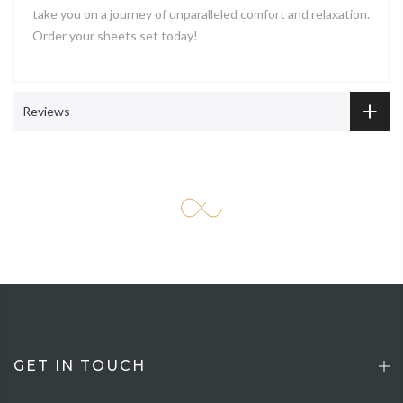
take you on a journey of unparalleled comfort and relaxation.
Order your sheets set today!
Reviews
GET IN TOUCH