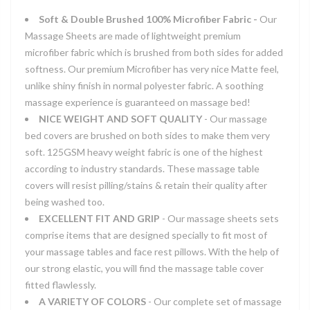
Soft & Double Brushed 100% Microfiber Fabric -
Our
Massage Sheets are made of lightweight premium
microfiber fabric which is brushed from both sides for added
softness. Our premium Microfiber has very nice Matte feel,
unlike shiny finish in normal polyester fabric. A soothing
massage experience is guaranteed on massage bed!
NICE WEIGHT AND SOFT QUALITY
- Our massage
bed covers are brushed on both sides to make them very
soft. 125GSM heavy weight fabric is one of the highest
according to industry standards. These massage table
covers will resist pilling/stains & retain their quality after
being washed too.
EXCELLENT FIT AND GRIP
- Our massage sheets sets
comprise items that are designed specially to fit most of
your massage tables and face rest pillows. With the help of
our strong elastic, you will find the massage table cover
fitted flawlessly.
A VARIETY OF COLORS
- Our complete set of massage