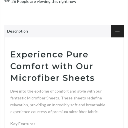
26
People
are viewing this right now
Description
Experience Pure
Comfort with Our
Microfiber Sheets
Dive into the epitome of comfort and style with our
fantastic Microfiber Sheets. These sheets redefine
relaxation, providing an incredibly soft and breathable
experience courtesy of premium microfiber fabric.
Key Features