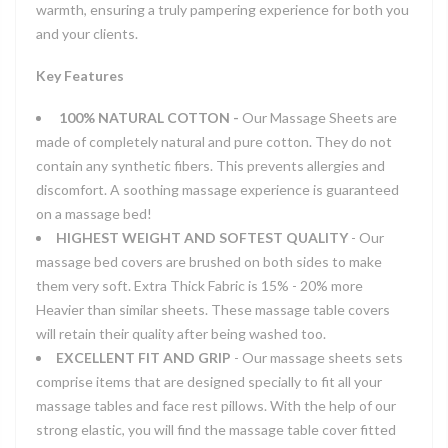
warmth, ensuring a truly pampering experience for both you
and your clients.
Key Features
100% NATURAL COTTON -
Our Massage Sheets are
made of completely natural and pure cotton. They do not
contain any synthetic fibers. This prevents allergies and
discomfort. A soothing massage experience is guaranteed
on a massage bed!
HIGHEST WEIGHT AND SOFTEST QUALITY
- Our
massage bed covers are brushed on both sides to make
them very soft. Extra Thick Fabric is 15% - 20% more
Heavier than similar sheets. These massage table covers
will retain their quality after being washed too.
EXCELLENT FIT AND GRIP
- Our massage sheets sets
comprise items that are designed specially to fit all your
massage tables and face rest pillows. With the help of our
strong elastic, you will find the massage table cover fitted