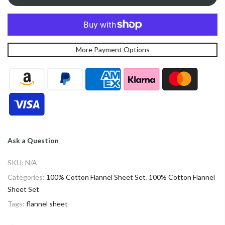
More Payment Options
Ask a Question
SKU:
N/A
Categories:
100% Cotton Flannel Sheet Set
,
100% Cotton Flannel
Sheet Set
Tags:
flannel sheet