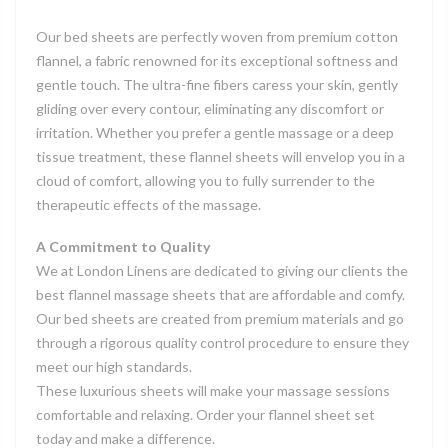
Our bed sheets are perfectly woven from premium cotton
flannel, a fabric renowned for its exceptional softness and
gentle touch. The ultra-fine fibers caress your skin, gently
gliding over every contour, eliminating any discomfort or
irritation. Whether you prefer a gentle massage or a deep
tissue treatment, these flannel sheets will envelop you in a
cloud of comfort, allowing you to fully surrender to the
therapeutic effects of the massage.
A Commitment to Quality
We at London Linens are dedicated to giving our clients the
best flannel massage sheets that are affordable and comfy.
Our bed sheets are created from premium materials and go
through a rigorous quality control procedure to ensure they
meet our high standards.
These luxurious sheets will make your massage sessions
comfortable and relaxing. Order your
flannel sheet set
today and make a difference.