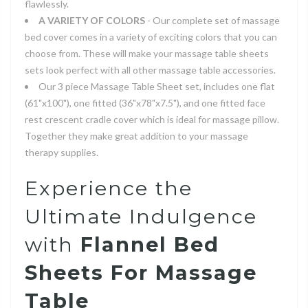
flawlessly.
A VARIETY OF COLORS
- Our complete set of massage
bed cover comes in a variety of exciting colors that you can
choose from. These will make your massage table sheets
sets look perfect with all other massage table accessories.
Our 3 piece Massage Table Sheet set, includes one flat
(61"x100"), one fitted (36"x78"x7.5"), and one fitted face
rest crescent cradle cover which is ideal for massage pillow.
Together they make great addition to your massage
therapy supplies.
Experience the
Ultimate Indulgence
with
Flannel Bed
Sheets For Massage
Table