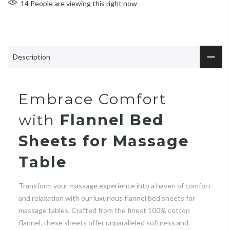
14
People
are viewing this right now
Description
Embrace Comfort
with
Flannel Bed
Sheets for Massage
Table
Transform your massage experience into a haven of comfort
and relaxation with our luxurious flannel bed sheets for
massage tables. Crafted from the finest 100% cotton
flannel, these sheets offer unparalleled softness and