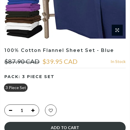
100% Cotton Flannel Sheet Set - Blue
$87.90 CAD
$39.95 CAD
In Stock
PACK:
3 PIECE SET
3 Piece Set
ADD TO CART