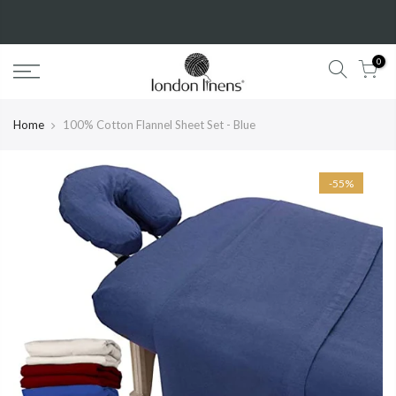
New Year Sale!
50%
OFF!
Shop Now
0
Home
100% Cotton Flannel Sheet Set - Blue
-55%