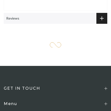
Reviews
GET IN TOUCH
Menu